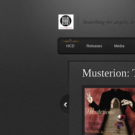
Searching for angels, n
HCD
Releases
Media
Musterion: 