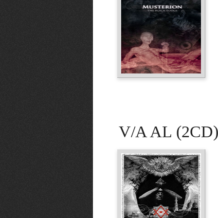
V/A AL (2CD