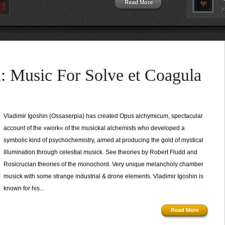
Read More
P
Music For Solve et Coagula
Vladimir Igoshin (Ossaserpia) has created Opus alchymicum, spectacular
account of the »work« of the musickal alchemists who developed a
symbolic kind of psychochemistry, aimed at producing the gold of mystical
illumination through celestial musick. See theories by Robert Fludd and
Rosicrucian theories of the monochord. Very unique melancholy chamber
musick with some strange industrial & drone elements. Vladimir Igoshin is
known for his...
Read More