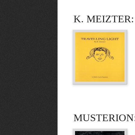
K. MEIZTER: T
MUSTERION: 