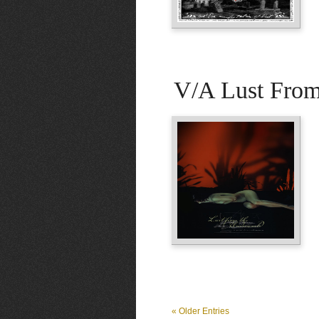
V/A Lust Fro
« Older Entries