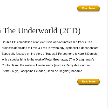
Read More
m The Underworld (2CD)
Double CD compilation of an exclusive and/or unreleased tracks. The
project is dedicated to Love & Eros in mythology, symbolist & decadent art.
Especially focused on the story of Hades & Persephone & Koré & Demeter,
with a special hints to the work of Peter Greenaway (The Draughtman’s
Contract) and the writers of fin de siécle (such as Rémy de Gourmont,
Pierre Louÿs, Josephine Péladan, Henri de Régnier, Madame...
Read More