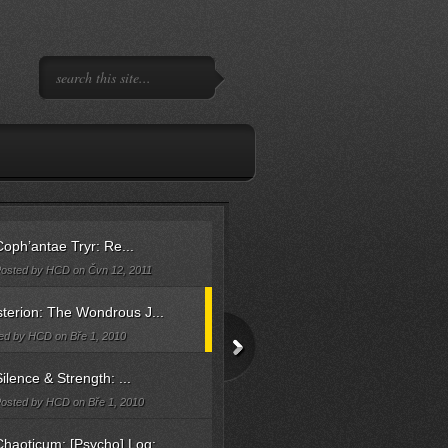
oph’antae Tryr: Re...
osted by HCD on Čvn 12, 2011
terion: The Wondrous J...
ed by HCD on Bře 1, 2010
ilence & Strength: ...
osted by HCD on Bře 1, 2010
haoticum: [Psycho] Log: ...