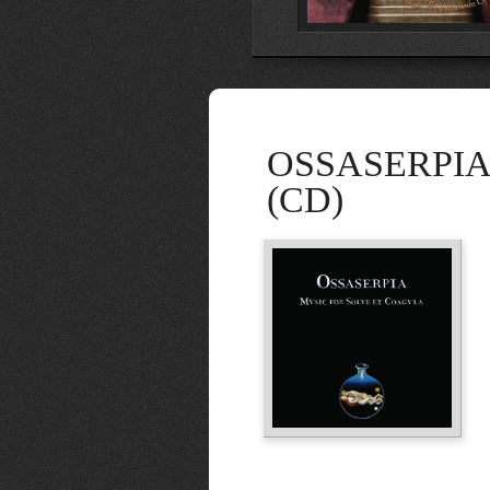
OSSASERPIA: 
(CD)