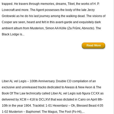
trapped. He travers through memories, dreams, Tibet, the works of H. P.
Lovecraft and more. The Agent possesses the body of the late Jerzy
Grotowski as he do his last journey among the walking dead. The visions of
Cooper are seen, heard and felt in this avant-garde and exquisitely dark
ambient album from Musterion, Simon AA Kölle (Za Frûmi, Abnocto). The
Black Lodge is...
Read More
)
Liber AL vel Legis – 100th Anniversary. Double CD compilation of an
exclusive and unreleased tracks dedicated to Aiwass & New Aeon & The
Book Of The Law technically called Liber AL vel Legis sub figura CCXX as
delivered by XCIII = 418 to DCLXVI that was dictated in Cairo on April 8th-
10th in the year 1904. Tracklist: 1-01 Hexentanz – Oh, Blessed Beast 4:05
1-02 Musterion – Baphomet: The Magus, The Fool (Fo-Hi),...