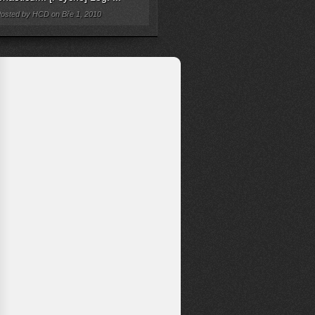
osted by HCD on Bře 1, 2010