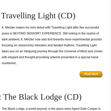
ravelling Light (CD)
K. Meizter makes his solo debut with Travelling Light after five successful
years in BEYOND SENSORY EXPERIENCE. Still lurking in the realms of
dark ambient, K. Meizter now sets foot towards more experimental grounds
focusing on melancholy melodies and twisted rhythms. Travelling Light
takes you on an intriguing journey through the Universe of Mind and comes
with elegant and thought-provoking artwork presented in a special hand-
numbered...
Read More
The Black Lodge (CD)
The Black Lodge, a world beyond, is the place were Agent Dale Cooper is