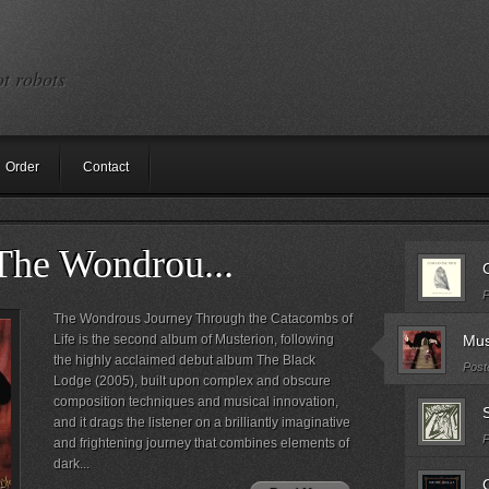
ot robots
Order
Contact
The Wondrou...
C
P
The Wondrous Journey Through the Catacombs of
Life is the second album of Musterion, following
Mus
the highly acclaimed debut album The Black
Post
Lodge (2005), built upon complex and obscure
composition techniques and musical innovation,
S
and it drags the listener on a brilliantly imaginative
P
and frightening journey that combines elements of
dark...
C