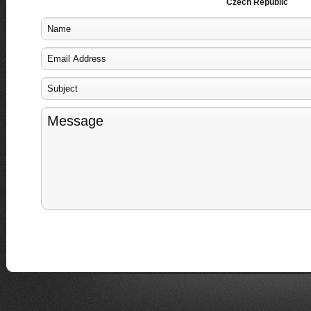
Czech Republic