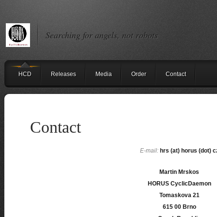
Searching for angels, not robots
HCD
Releases
Media
Order
Contact
Contact
E-mail:
hrs (at) horus (dot) c
Martin Mrskos
HORUS CyclicDaemon
Tomaskova 21
615 00 Brno