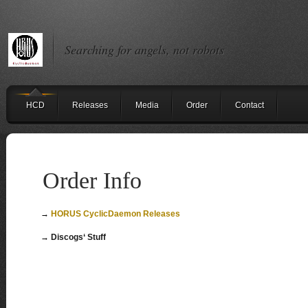
Searching for angels, not robots
HCD
Releases
Media
Order
Contact
Order Info
→
HORUS CyclicDaemon Releases
→
Discogs‘ Stuff