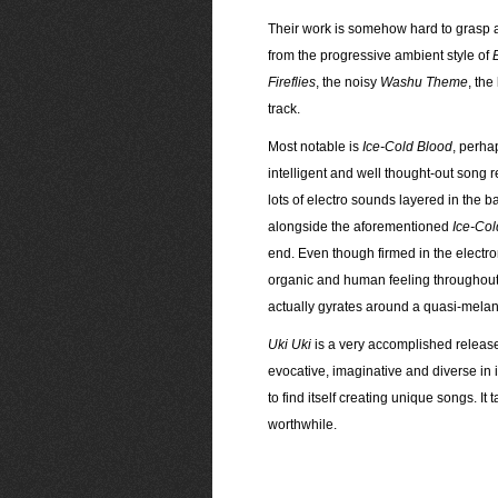
Their work is somehow hard to grasp at
from the progressive ambient style of
Fireflies
, the noisy
Washu Theme
, the
track.
Most notable is
Ice-Cold Blood
, perha
intelligent and well thought-out song r
lots of electro sounds layered in the 
alongside the aforementioned
Ice-Col
end. Even though firmed in the electr
organic and human feeling throughout t
actually gyrates around a quasi-melan
Uki Uki
is a very accomplished release, 
evocative, imaginative and diverse in 
to find itself creating unique songs. It 
worthwhile.