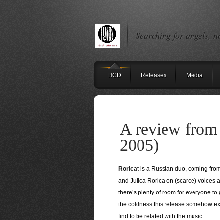
Searching for angels, n
HCD
Releases
Media
A review from 
2005)
Roricat
is a Russian duo, coming from
and Julica Rorica on (scarce) voices 
there’s plenty of room for everyone to 
the coldness this release somehow exha
find to be related with the music.