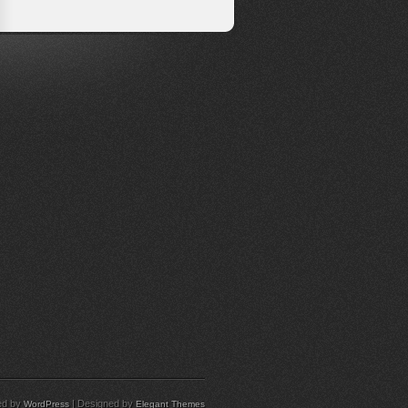
ed by
| Designed by
WordPress
Elegant Themes