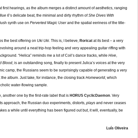
 first hearings, as the album merges a distinct amount of aesthetics, ranging
Blue 6
’s delicate beat, the minimal and dirty rhythm of
She Dives With
 lush synth use on
Perverted Magic User
and the spatial eeriness of the title-
ps the best offering on
Uki Uki
. This is, I believe,
Roricat
at its best – a very
evolving around a neat trip-hop feeling and very appealing guitar riffing with
background. “Helica” reminds me a lot of Coil’s dance tracks, while
Hive
,
d Blood
, is an outstanding song, finally to present Julica’s voices at the very
onic camp, the Russians seem to be surprisingly capable of generating a very
he album. Just take, for instance, the closing track
Homeworld
, which
cholic water-flowing sample.
another one by the first-rate label that is
HORUS CyclicDaemon
. Very
its approach, the Russian duo experiments, distorts,
plays
and never ceases
takes a while until everything has been figured out but, it will, eventually, be
Luís Oliveira