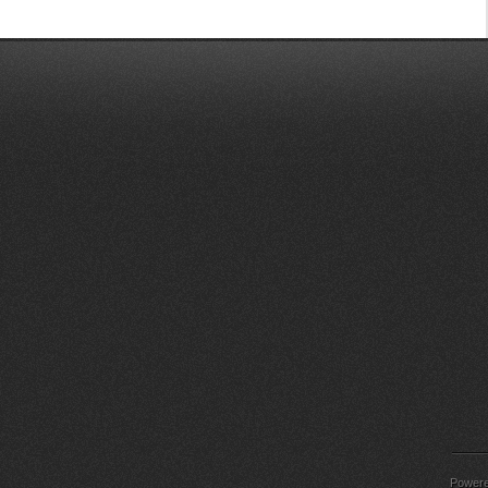
Power