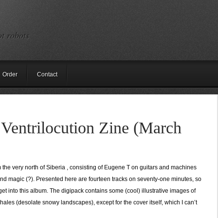
ot robots
Order
Contact
Ventrilocution Zine (March
 the very north of Siberia , consisting of Eugene T on guitars and machines
and magic (?). Presented here are fourteen tracks on seventy-one minutes, so
get into this album. The digipack contains some (cool) illustrative images of
les (desolate snowy landscapes), except for the cover itself, which I can’t