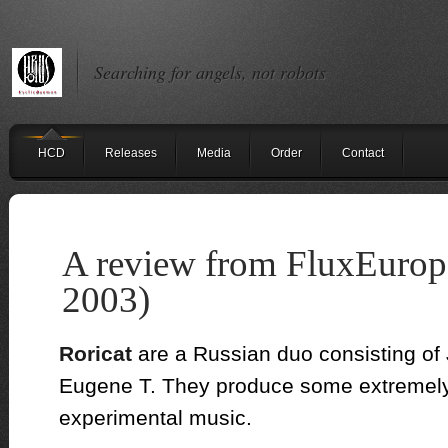
Searching for angels, not robots
HCD
Releases
Media
Order
Contact
A review from FluxEurop
2003)
Roricat
are a Russian duo consisting of 
Eugene T.
They produce some extremely 
experimental music.