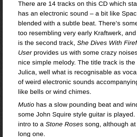
There are 14 tracks on this CD which sta
has an electronic sound – a bit like Sp
blended with a subtle beat. There’s some
too resembling very early Kraftwerk, and
is the second track,
She Dives With Firef
User
provides us with some crazy noises
nice simple melody. The title track is the
Julica, well what is recognisable as voc
of weird electronic sounds accompanyin
like bells or wind chimes.
Mutio
has a slow pounding beat and wind
some John Squire style guitar is played. 
intro to a
Stone Roses
song, although at
long one.