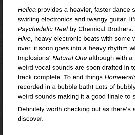
Helica
provides a heavier, faster dance 
swirling electronics and twangy guitar. It’
Psychedelic Reel
by Chemical Brothers. M
Hive
, heavy electronic beats with some 
over, it soon goes into a heavy rhythm 
Implosions‘
Natural One
although with a
weird vocal sounds are soon drafted in t
track complete. To end things
Homeworl
recorded in a bubble bath! Lots of bubbly
weird sounds making it a good finale to 
Definitely worth checking out as there’s 
discover.